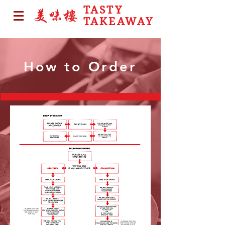
TASTY
TAKEAWAY
How to Order